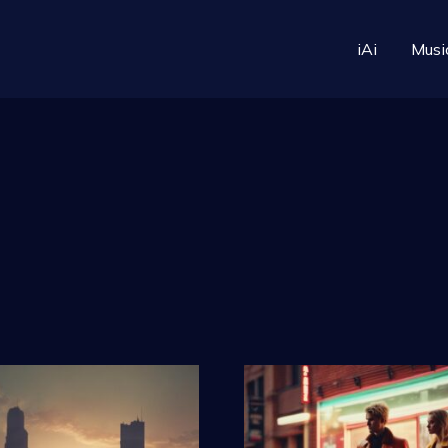
iAi
Musi