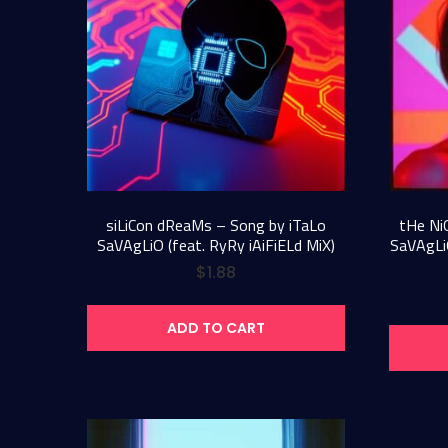
siLiCon dReaMs – Song by iTaLo
tHe Ni
SaVAgLiO (feat. RyRy iAiFiELd MiX)
SaVAgLiO
$
1.88
ADD TO CART