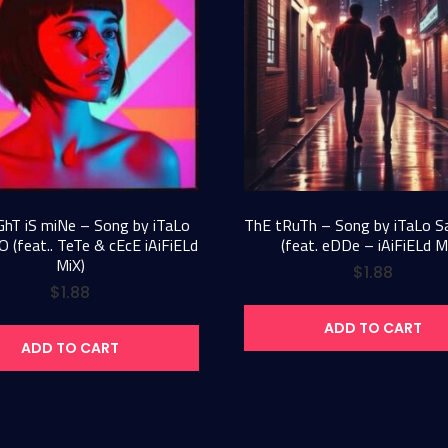
GhT iS miNe – Song by iTaLo
ThE tRuTh – Song by iTaLo 
 (feat.. TeTe & cEcE iAiFiELd
(feat. eDDe – iAiFiELd M
MiX)
$
1.88
$
1.88
ADD TO CART
ADD TO CART