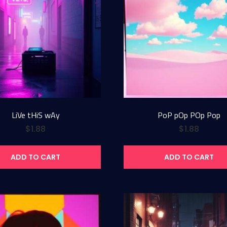
LiVe tHiS wAy
PoP pOp POp Pop
$
1.88
$
1.88
ADD TO CART
ADD TO CART