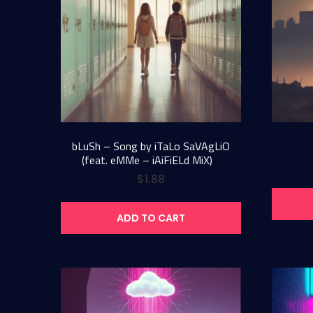
bLuSh – Song by iTaLo SaVAgLiO
(feat. eMMe – iAiFiELd MiX)
$
1.88
ADD TO CART