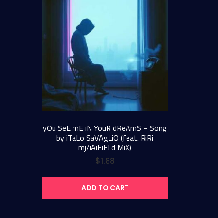
yOu SeE mE iN YouR dReAmS – Song
by iTaLo SaVAgLiO (feat. RiRi
mj/iAiFiELd MiX)
$
1.88
ADD TO CART