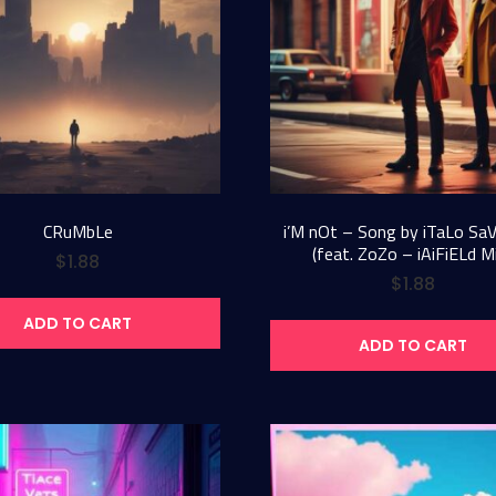
CRuMbLe
i’M nOt – Song by iTaLo Sa
(feat. ZoZo – iAiFiELd M
$
1.88
$
1.88
ADD TO CART
ADD TO CART