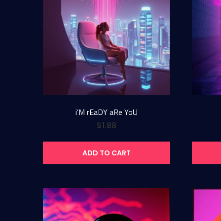
i’M rEaDY aRe YoU
$
1.88
ADD TO CART