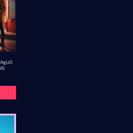
VAgLiO
iX)