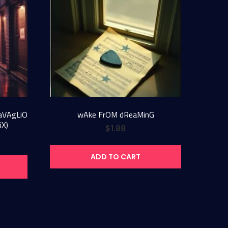
SaVAgLiO
wAke FrOM dReaMinG
iX)
$
1.88
ADD TO CART