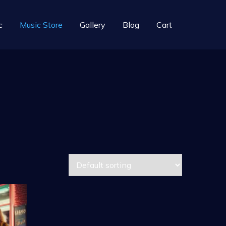
c
Music Store
Gallery
Blog
Cart