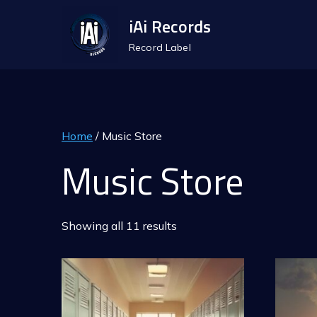
Skip
iAi Records
to
Record Label
content
Home
/ Music Store
Music Store
Showing all 11 results