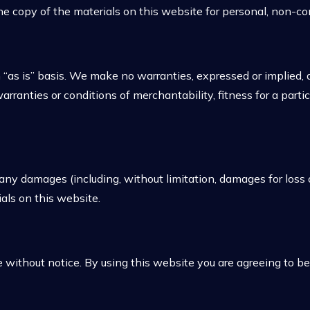
e copy of the materials on this website for personal, non-co
 “as is” basis. We make no warranties, expressed or implied, 
arranties or conditions of merchantability, fitness for a parti
 any damages (including, without limitation, damages for loss of
ials on this website.
 without notice. By using this website you are agreeing to be