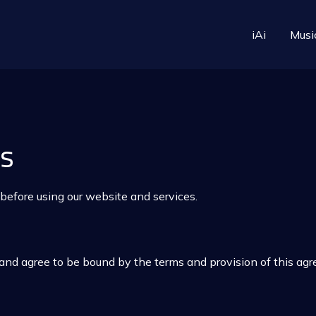
iAi
Musi
ns
 before using our website and services.
and agree to be bound by the terms and provision of this ag