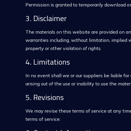
Permission is granted to temporarily download on
3. Disclaimer
The materials on this website are provided on an
warranties including, without limitation, implied w
property or other violation of rights.
4. Limitations
In no event shall we or our suppliers be liable for
arising out of the use or inability to use the mater
5. Revisions
We may revise these terms of service at any time
terms of service.