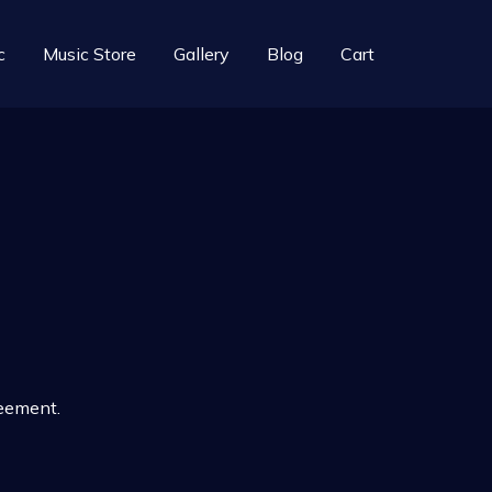
c
Music Store
Gallery
Blog
Cart
reement.