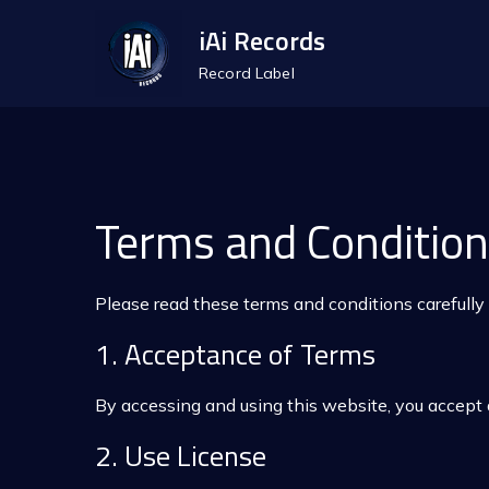
Skip
iAi Records
to
Record Label
content
Terms and Conditio
Please read these terms and conditions carefully
1. Acceptance of Terms
By accessing and using this website, you accept 
2. Use License