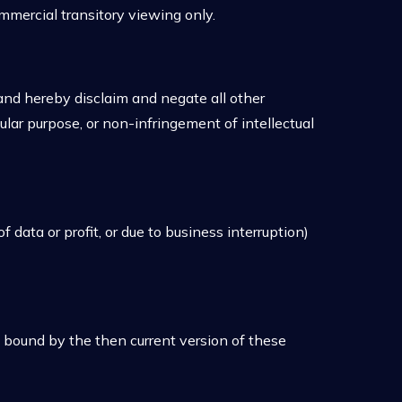
mmercial transitory viewing only.
and hereby disclaim and negate all other
cular purpose, or non-infringement of intellectual
 data or profit, or due to business interruption)
 bound by the then current version of these